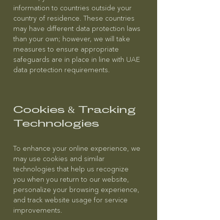
information to countries outside your
country of residence. These countries
may have different data protection laws
than your own; however, we will take
measures to ensure appropriate
safeguards are in place in line with UAE
data protection requirements.
Cookies & Tracking
Technologies
To enhance your online experience, we
may use cookies and similar
technologies that help us recognize
you when you return to our website,
personalize your browsing experience,
and track website usage for service
improvements.