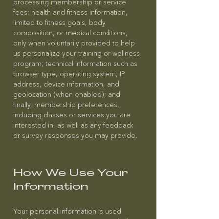
processing membership or service
fees; health and fitness information,
limited to fitness goals, body
composition, or medical conditions,
only when voluntarily provided to help
us personalize your training or wellness
program; technical information such as
browser type, operating system, IP
address, device information, and
geolocation (when enabled); and
finally, membership preferences,
including classes or services you are
interested in, as well as any feedback
or survey responses you may provide.
How We Use Your
Information
Your personal information is used