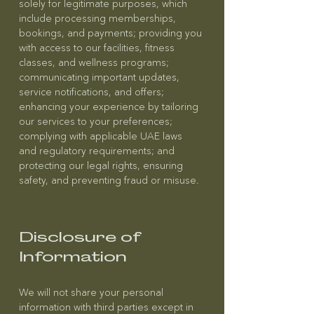
solely for legitimate purposes, which
include processing memberships,
bookings, and payments; providing you
with access to our facilities, fitness
classes, and wellness programs;
communicating important updates,
service notifications, and offers;
enhancing your experience by tailoring
our services to your preferences;
complying with applicable UAE laws
and regulatory requirements; and
protecting our legal rights, ensuring
safety, and preventing fraud or misuse.
Disclosure of
Information
We will not share your personal
information with third parties except in