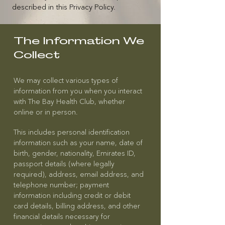
described in this Privacy Policy.
The Information We
Collect
We may collect various types of
information from you when you interact
with The Bay Health Club, whether
online or in person.
This includes personal identification
information such as your name, date of
birth, gender, nationality, Emirates ID,
passport details (where legally
required), address, email address, and
telephone number; payment
information including credit or debit
card details, billing address, and other
financial details necessary for