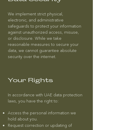
We implement strict physical,
electronic, and administrative
safeguards to protect your information
against unauthorized access, misuse,
or disclosure. While we take
reasonable measures to secure your
data, we cannot guarantee absolute
security over the internet.
Your Rights
In accordance with UAE data protection
laws, you have the right to:
Access the personal information we
hold about you.
Request correction or updating of