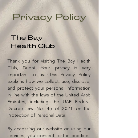
Privacy Policy
The Bay
Health Club
Thank you for visiting The Bay Health
Club, Dubai. Your privacy is very
important to us. This Privacy Policy
explains how we collect, use, disclose,
and protect your personal information
in line with the laws of the United Arab
Emirates, including the UAE Federal
Decree Law No. 45 of 2021 on the
Protection of Personal Data.
By accessing our website or using our
services, you consent to the practices