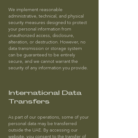
We implement reasonable
administrative, technical, and physical
security measures designed to protect
your personal information from
unauthorized access, disclosure,
alteration, or destruction. However, no
data transmission or storage system
can be guaranteed to be entirely
secure, and we cannot warrant the
security of any information you provide.
International Data
Transfers
As part of our operations, some of your
personal data may be transferred
outside the UAE. By accessing our
website, you consent to the transfer of