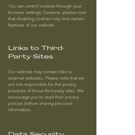
You can control cookies through your
browser settings; however, please note
that disabling cookies may limit certain
features of our website.
Links to Third-
Party Sites
Our website may contain links to
external websites. Please note that we
are not responsible for the privacy
practices of those third-party sites. We
encourage you to read their privacy
policies before sharing personal
information.
Data Security