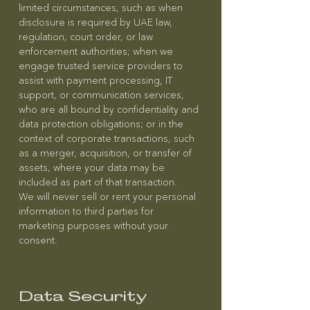
limited circumstances, such as when
disclosure is required by UAE law,
regulation, court order, or law
enforcement authorities; when we
engage trusted service providers to
assist with payment processing, IT
support, or communication services,
who are all bound by confidentiality and
data protection obligations; or in the
context of corporate transactions, such
as a merger, acquisition, or transfer of
assets, where your data may be
included as part of that transaction.
We will never sell or rent your personal
information to third parties for
marketing purposes without your
consent.
Data Security