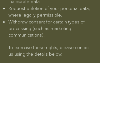
inaccurate data.
Request deletion of your personal data,
where legally permissible.
Withdraw consent for certain types of
processing (such as marketing
communications).
To exercise these rights, please contact
us using the details below.
Retention of Data
We retain personal data only for as
long as necessary to fulfill the purposes
outlined in this Privacy Policy or as
required by UAE law. When the
personal information is no longer
needed, we will securely delete or
anonymize it.