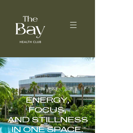
ENERGY,
FOCUS,
AND STILLNESS
IN ONE SPACE.