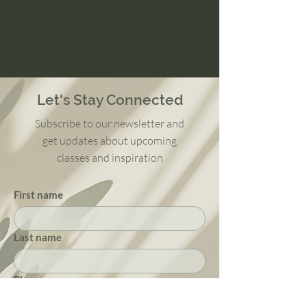
Let's Stay Connected
Subscribe to our newsletter and
get updates about upcoming
classes and inspiration
First name
Last name
Phone