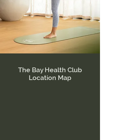
The Bay Health Club
Location Map