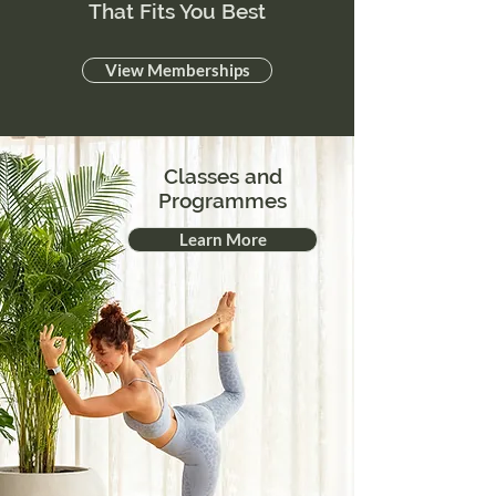
That Fits You Best
View Memberships
Classes and
Programmes
Learn More