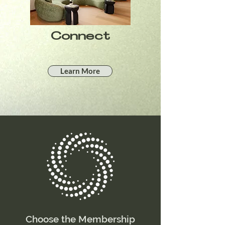
Connect
Learn More
Choose the Membership