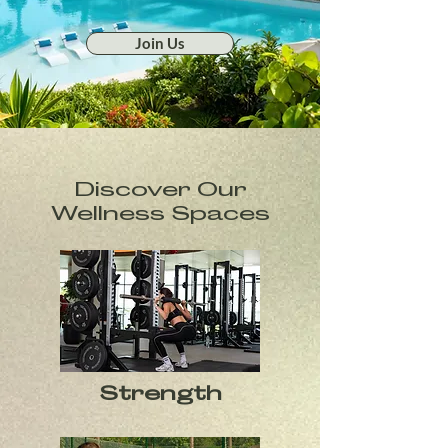
Join Us
Discover Our
Wellness Spaces
Strength