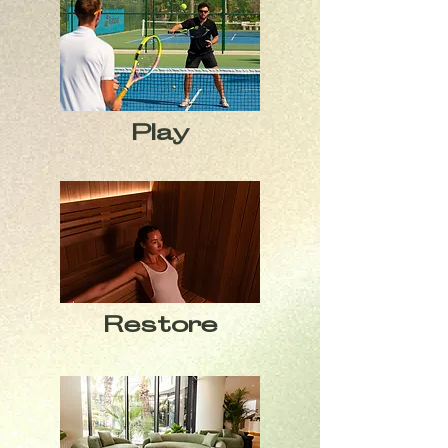
Play
Restore